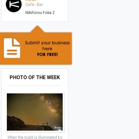
Cafe - Bar
Nikiforou Foka 2
PHOTO OF THE WEEK
When the night is illuminated by