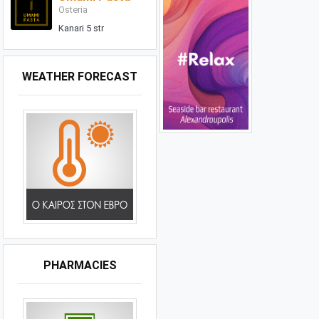
Osteria
Kanari 5 str
WEATHER FORECAST
PHARMACIES