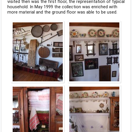
visited then was the first floor, the representation of typical
household. In May 1999 the collection was enriched with
more material and the ground floor was able to be used.