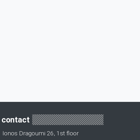
contact
Ionos Dragoumi 26, 1st floor