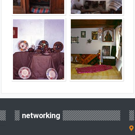
networking