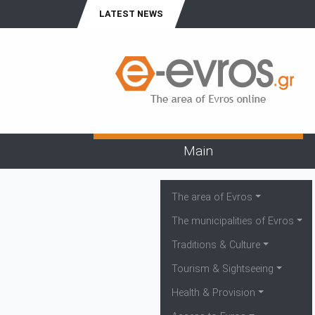
LATEST NEWS
Main
The area of Evros
The municipalities of Evros
Traditions & Culture
Tourism & Sightseeing
Health & Provision