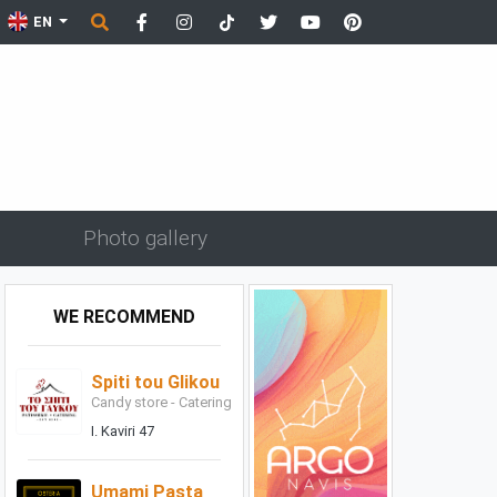
EN
Photo gallery
WE RECOMMEND
Spiti tou Glikou
Candy store - Catering
I. Kaviri 47
Umami Pasta