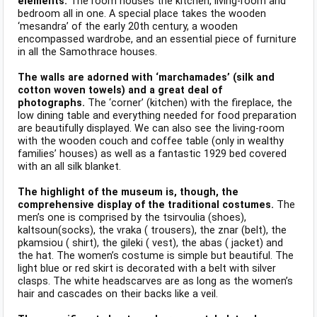
elements.
The room houses the kitchen, living-room and
bedroom all in one. A special place takes the wooden
‘mesandra’ of the early 20th century, a wooden
encompassed wardrobe, and an essential piece of furniture
in all the Samothrace houses.
The walls are adorned with ‘marchamades’ (silk and
cotton woven towels) and a great deal of
photographs.
The ‘corner’ (kitchen) with the fireplace, the
low dining table and everything needed for food preparation
are beautifully displayed. We can also see the living-room
with the wooden couch and coffee table (only in wealthy
families’ houses) as well as a fantastic 1929 bed covered
with an all silk blanket.
The highlight of the museum is, though, the
comprehensive display of the traditional costumes.
The
men’s one is comprised by the tsirvoulia (shoes),
kaltsoun(socks), the vraka ( trousers), the znar (belt), the
pkamsiou ( shirt), the gileki ( vest), the abas ( jacket) and
the hat. The women’s costume is simple but beautiful. The
light blue or red skirt is decorated with a belt with silver
clasps. The white headscarves are as long as the women’s
hair and cascades on their backs like a veil.