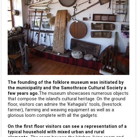
The founding of the folklore museum was initiated by
the municipality and the Samothrace Cultural Society a
few years ago.
The museum showcases numerous objects
that compose the island’s cultural heritage. On the ground
floor, visitors can admire the ‘Kehagia’s’ tools, (livestock
farmer), farming and weaving equipment as well as a
glorious loom complete with all the gadgets.
On the first floor visitors can see a representation of a
typical household with mixed urban and rural