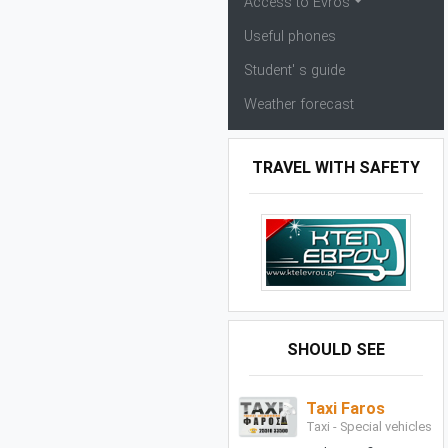
Access to Evros
Useful phones
Student' s guide
Weather forecast
TRAVEL WITH SAFETY
SHOULD SEE
Taxi Faros
Taxi - Special vehicles