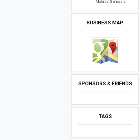
Makras Gefiras 2
BUSINESS MAP
SPONSORS & FRIENDS
TAGS