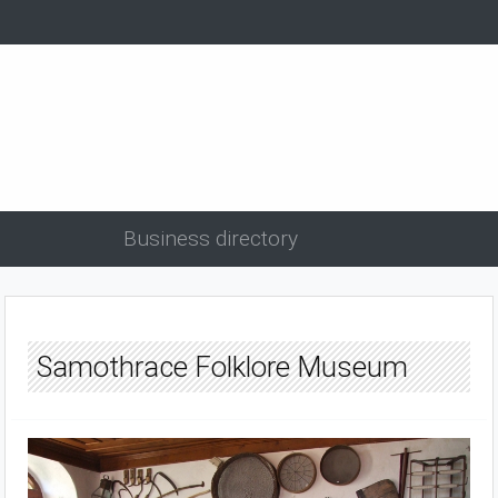
Business directory
Samothrace Folklore Museum