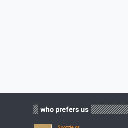
who prefers us
Scottie.gr