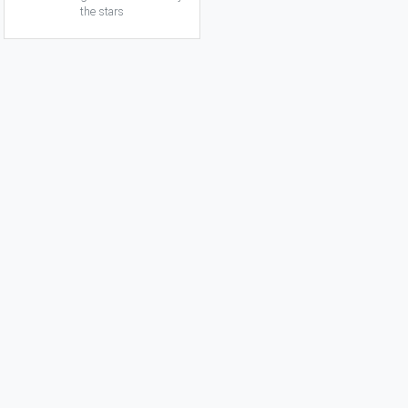
the stars