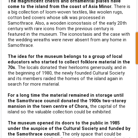
The magnificent chests and ornamental plates have
come to the island from the coast of Asia Minor.
There is
a big collection of loom-woven textiles, like woolen rugs,
cotton bed covers whose silk was processed in
Samothrace. Also, a wooden iconostasis of the early 20th
century with rare icons from the previous century is
featured in the museum. The iconostasis and the case with
the wedding wreaths were never absent from any home in
Samothrace.
The idea for the museum belongs to a group of local
educators who started to collect folklore material in the
70s.
The locals donated their heirlooms generously, and in
the beginning of 1980, the newly founded Cultural Society
and its members raided the homes of the island again in
search for more material.
For a long time the material remained in storage until
the Samothrace council donated the 1900s two-storey
mansion in the town centre of Chora,
the capital of the
island so the valuable collection could be exhibited.
The museum opened its doors to the public in 1985
under the auspice of the Cultural Society and funded by
the Samothrace council.
The only space that could be