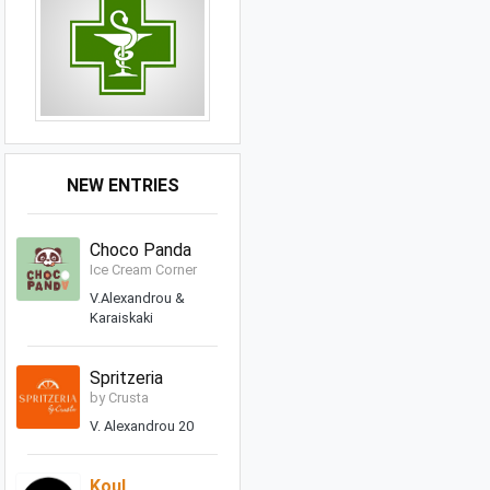
NEW ENTRIES
Choco Panda
Ice Cream Corner
V.Alexandrou &
Karaiskaki
Spritzeria
by Crusta
V. Alexandrou 20
Koul