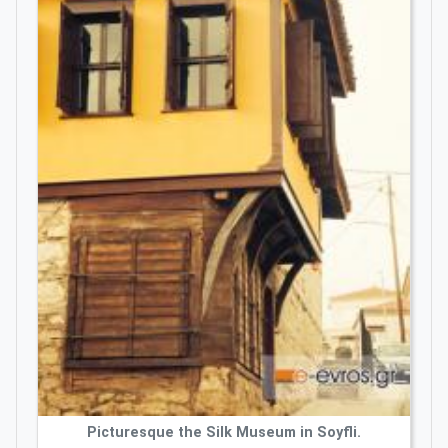
Picturesque the Silk Museum in Soyfli.