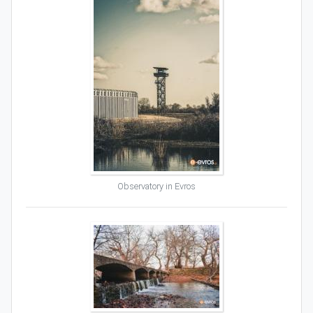
Observatory in Evros