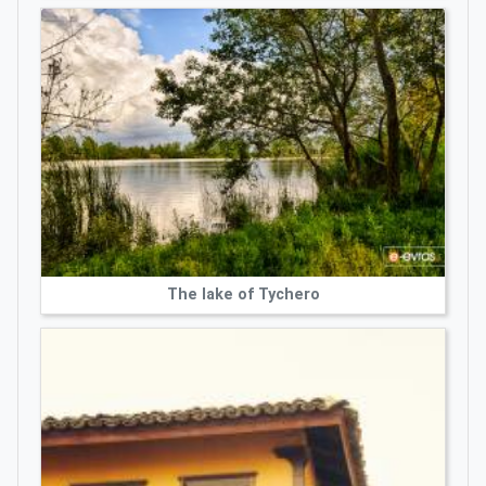
The lake of Tychero