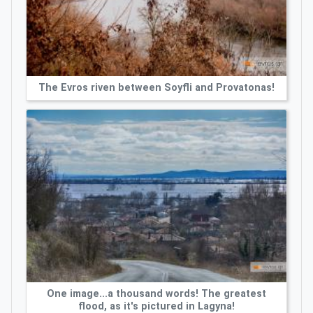
The Evros riven between Soyfli and Provatonas!
One image...a thousand words! The greatest
flood, as it's pictured in Lagyna!