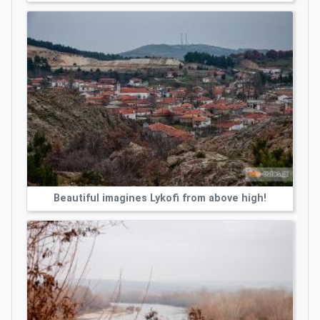
Beautiful imagines Lykofi from above high!