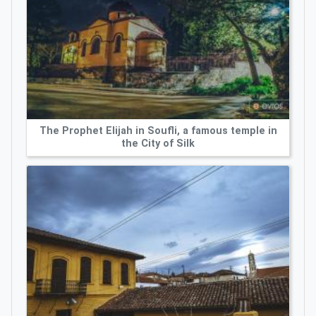
The Prophet Elijah in Soufli, a famous temple in
the City of Silk