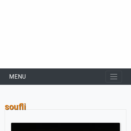
MENU
soufli