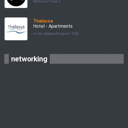
Nikiforou Foka 2
Thalassa
Hotel - Apartments
2o km Alexandroupoli - Chili
networking