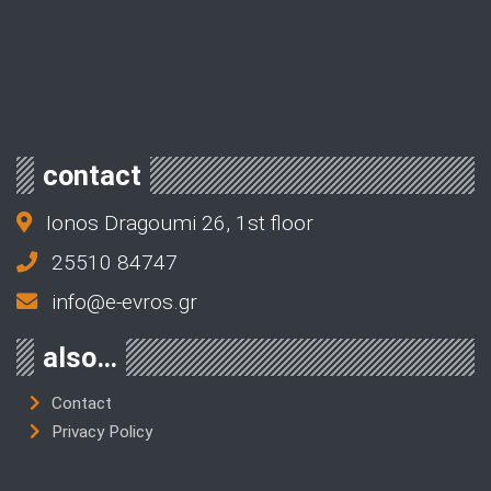
contact
Ionos Dragoumi 26, 1st floor
25510 84747
info@e-evros.gr
also…
Contact
Privacy Policy