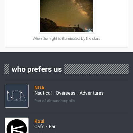
When the night is illuminated by the stars
who prefers us
ΝΟΑ
Nautical - Overseas - Adventures
Port of Alexandroupolis
Koul
Cafe - Bar