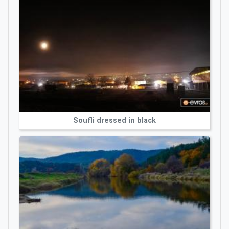
Soufli dressed in black