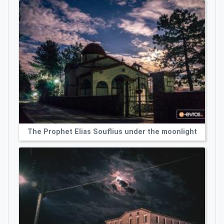
The Prophet Elias Souflius under the moonlight