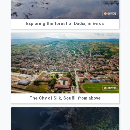
Exploring the forest of Dadia, in Evros
The City of Silk, Soufli, from above