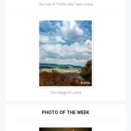
The river of "Profiti Hlia" near Loutra
The village of Loutra
PHOTO OF THE WEEK