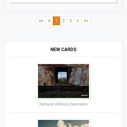
««
«
»
»»
1
2
3
NEW CARDS
Railroads Without a Destination