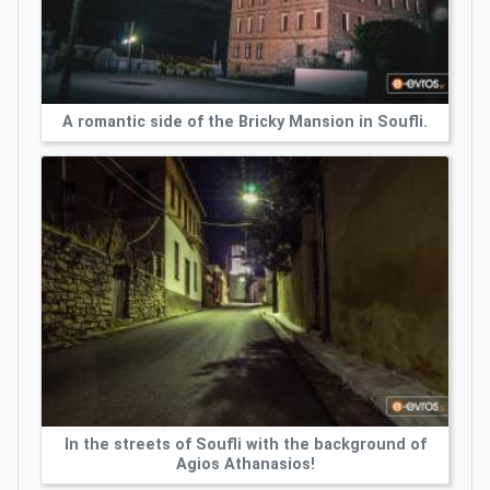
A romantic side of the Bricky Mansion in Soufli.
In the streets of Soufli with the background of
Agios Athanasios!