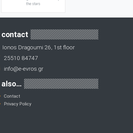
the stars
contact
Ionos Dragoumi 26, 1st floor
25510 84747
info@e-evros.gr
also…
Contact
Privacy Policy