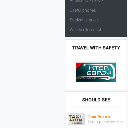
Access to Evros
Useful phones
Student' s guide
Weather forecast
TRAVEL WITH SAFETY
SHOULD SEE
Taxi Faros
Taxi - Special vehicles