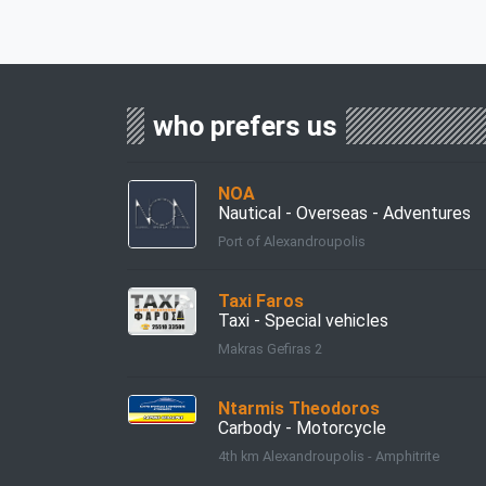
who prefers us
ΝΟΑ
Nautical - Overseas - Adventures
Port of Alexandroupolis
Taxi Faros
Taxi - Special vehicles
Makras Gefiras 2
Ntarmis Theodoros
Carbody - Motorcycle
4th km Alexandroupolis - Amphitrite