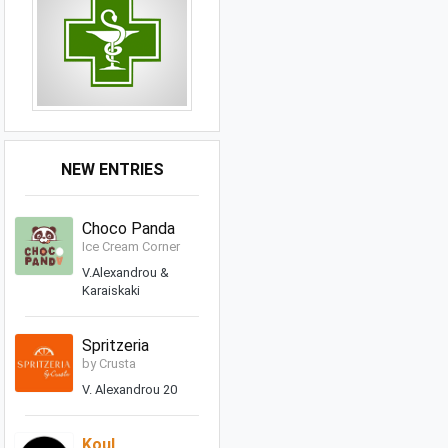
NEW ENTRIES
Choco Panda
Ice Cream Corner
V.Alexandrou &
Karaiskaki
Spritzeria
by Crusta
V. Alexandrou 20
Koul