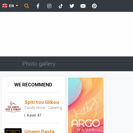
EN
Photo gallery
WE RECOMMEND
Spiti tou Glikou
Candy store - Catering
I. Kaviri 47
Umami Pasta