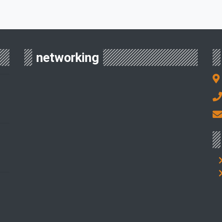
networking