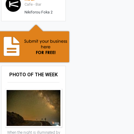
Cafe - Bar
Nikiforou Foka 2
PHOTO OF THE WEEK
When the night is illuminated by