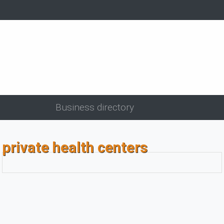
Business directory
private health centers