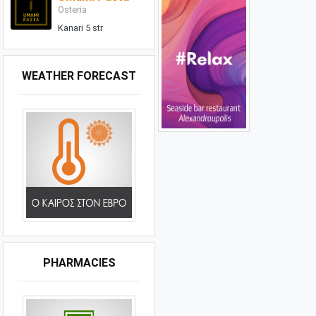
Osteria
Kanari 5 str
WEATHER FORECAST
PHARMACIES