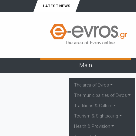
LATEST NEWS
Main
The area of Evros
The municipalities of Evros
Traditions & Culture
Tourism & Sightseeing
Health & Provision