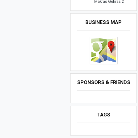
Makras Gefiras 2
BUSINESS MAP
SPONSORS & FRIENDS
TAGS