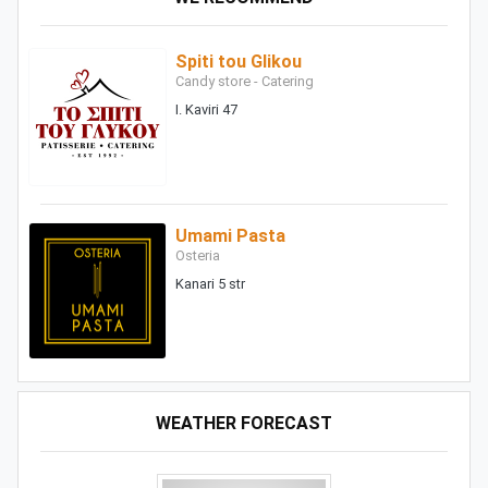
Spiti tou Glikou
Candy store - Catering
I. Kaviri 47
Umami Pasta
Osteria
Kanari 5 str
WEATHER FORECAST