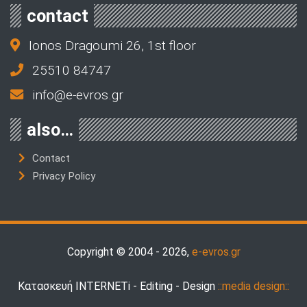
contact
Ionos Dragoumi 26, 1st floor
25510 84747
info@e-evros.gr
also…
Contact
Privacy Policy
Copyright © 2004 - 2026,
e-evros.gr
Κατασκευή INTERNETi - Editing - Design
::media design::