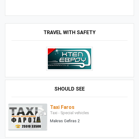
TRAVEL WITH SAFETY
SHOULD SEE
Taxi Faros
Taxi - Special vehicles
Makras Gefiras 2