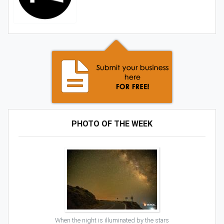
PHOTO OF THE WEEK
When the night is illuminated by the stars