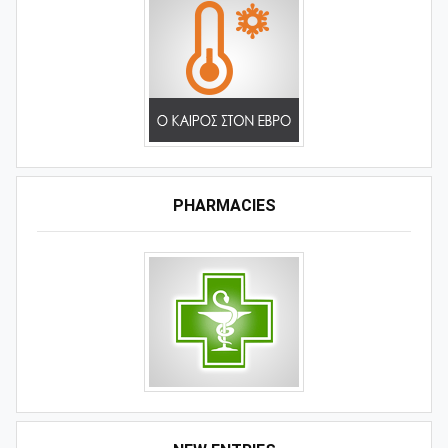
PHARMACIES