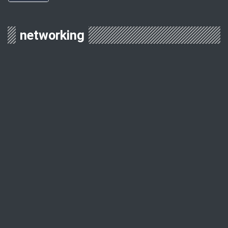
networking