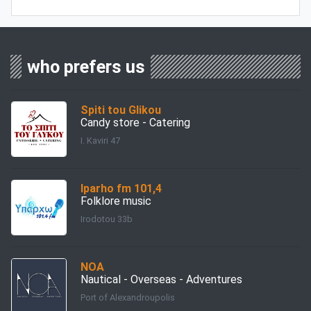
who prefers us
Spiti tou Glikou
Candy store - Catering
I. Kaviri 47
Iparho fm 101,4
Folklore music
Irodotou 33b
ΝΟΑ
Nautical - Overseas - Adventures
Port of Alexandroupolis