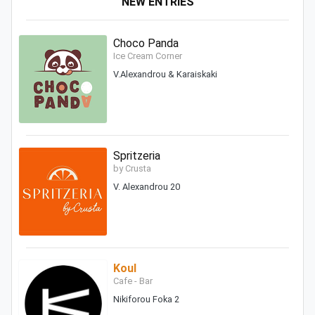
NEW ENTRIES
Choco Panda
Ice Cream Corner
V.Alexandrou & Karaiskaki
Spritzeria
by Crusta
V. Alexandrou 20
Koul
Cafe - Bar
Nikiforou Foka 2