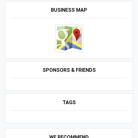
BUSINESS MAP
SPONSORS & FRIENDS
TAGS
WE RECOMMEND