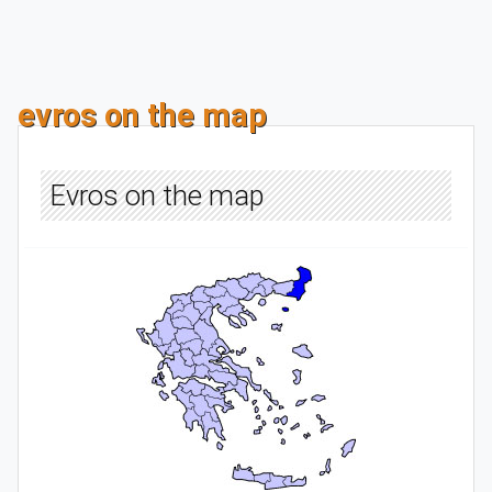
evros on the map
Evros on the map