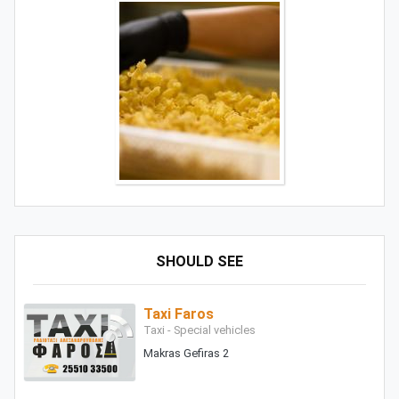
SHOULD SEE
Taxi Faros
Taxi - Special vehicles
Makras Gefiras 2