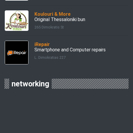
Koulouri & More
Original Thessaloniki bun
265 Dimokratis St
iRepair
Smartphone and Computer repairs
L. Dimokratias 227
networking