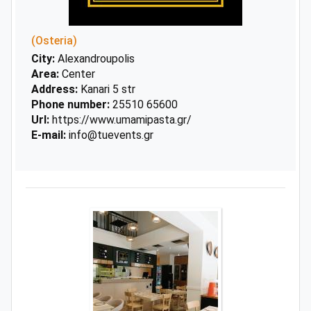
(Osteria)
City:
Alexandroupolis
Area:
Center
Address:
Kanari 5 str
Phone number:
25510 65600
Url:
https://www.umamipasta.gr/
E-mail:
info@tuevents.gr