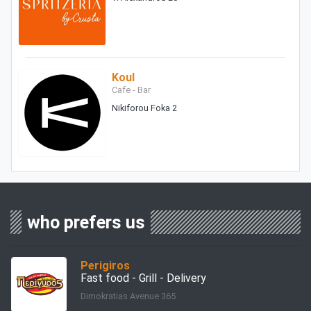
Koul
Cafe - Bar
Nikiforou Foka 2
who prefers us
Perigiros
Fast food - Grill - Delivery
Dimokratias Avenue 365