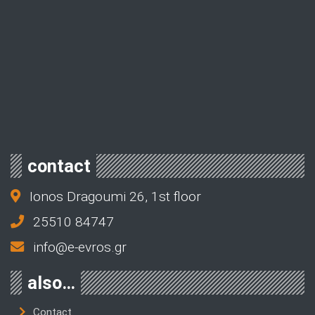
contact
Ionos Dragoumi 26, 1st floor
25510 84747
info@e-evros.gr
also…
Contact