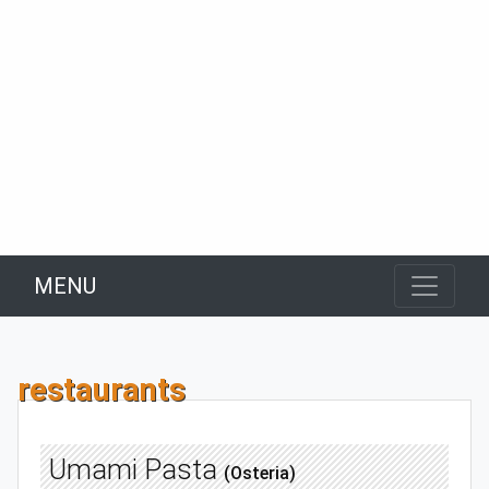
MENU
restaurants
Umami Pasta
(Osteria)