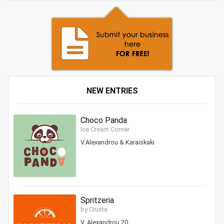
NEW ENTRIES
Choco Panda
Ice Cream Corner
V.Alexandrou & Karaiskaki
Spritzeria
by Crusta
V. Alexandrou 20