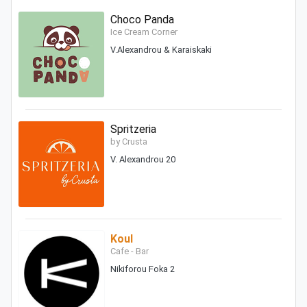
Choco Panda
Ice Cream Corner
V.Alexandrou & Karaiskaki
Spritzeria
by Crusta
V. Alexandrou 20
Koul
Cafe - Bar
Nikiforou Foka 2