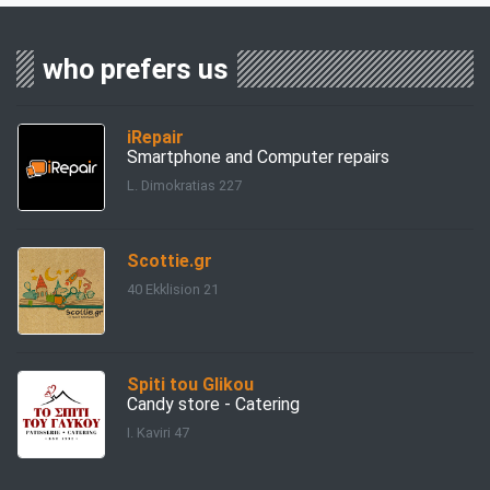
who prefers us
iRepair
Smartphone and Computer repairs
L. Dimokratias 227
Scottie.gr
40 Ekklision 21
Spiti tou Glikou
Candy store - Catering
I. Kaviri 47