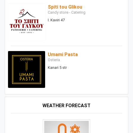
Spiti tou Glikou
Candy store - Catering
I. Kaviri 47
Umami Pasta
Osteria
Kanari 5 str
WEATHER FORECAST