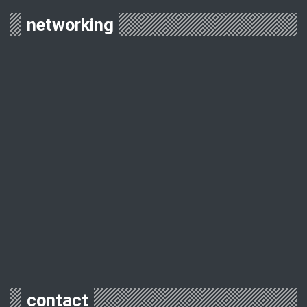
networking
contact