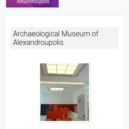
Archaeological Museum of
Alexandroupolis