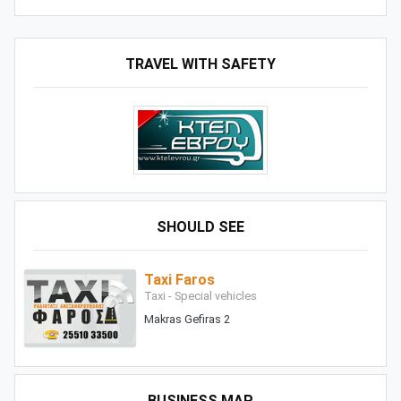
TRAVEL WITH SAFETY
SHOULD SEE
Taxi Faros
Taxi - Special vehicles
Makras Gefiras 2
BUSINESS MAP