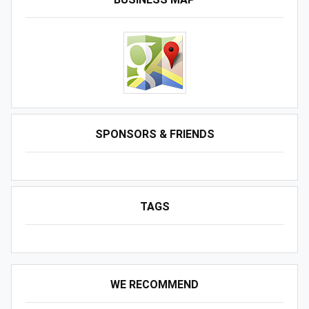
SPONSORS & FRIENDS
TAGS
WE RECOMMEND