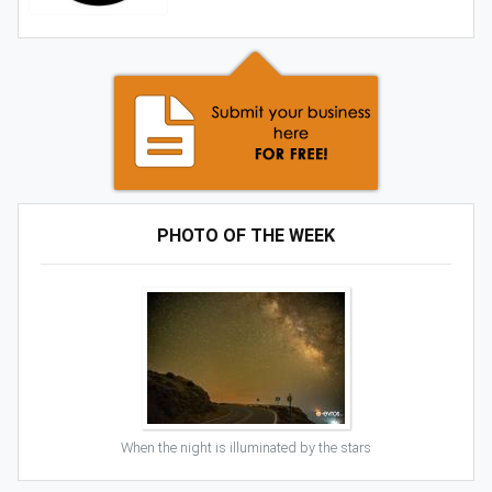
PHOTO OF THE WEEK
When the night is illuminated by the stars