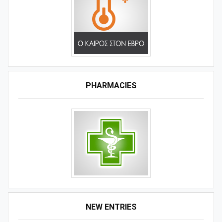
PHARMACIES
NEW ENTRIES