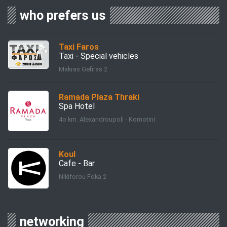
who prefers us
Taxi Faros
Taxi - Special vehicles
Makras Gefiras 2
Ramada Plaza Thraki
Spa Hotel
4ο km. Alexandroupoli - Komotini
Koul
Cafe - Bar
Nikiforou Foka 2
networking