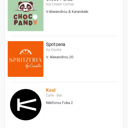
Ice Cream Corner
V.Alexandrou & Karaiskaki
Spritzeria
by Crusta
V. Alexandrou 20
Koul
Cafe - Bar
Nikiforou Foka 2