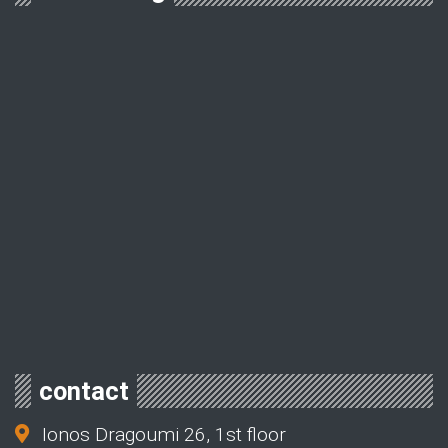
contact
Ionos Dragoumi 26, 1st floor