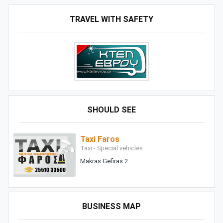
TRAVEL WITH SAFETY
SHOULD SEE
Taxi Faros
Taxi - Special vehicles
Makras Gefiras 2
BUSINESS MAP