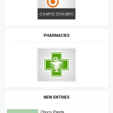
PHARMACIES
NEW ENTRIES
Choco Panda