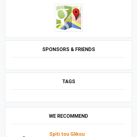
SPONSORS & FRIENDS
TAGS
WE RECOMMEND
Spiti tou Glikou