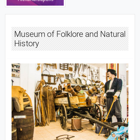
Museum of Folklore and Natural
History