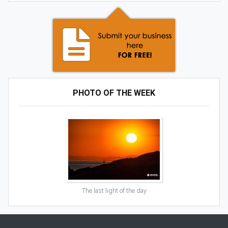
PHOTO OF THE WEEK
The last light of the day