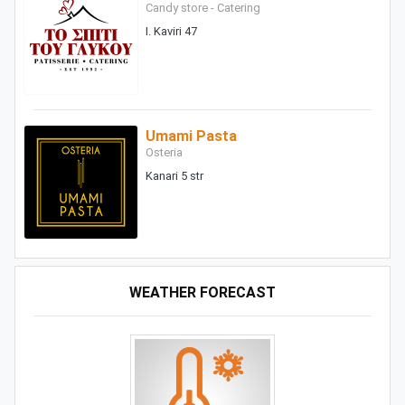
Candy store - Catering
I. Kaviri 47
Umami Pasta
Osteria
Kanari 5 str
WEATHER FORECAST