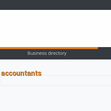
Business directory
accountants