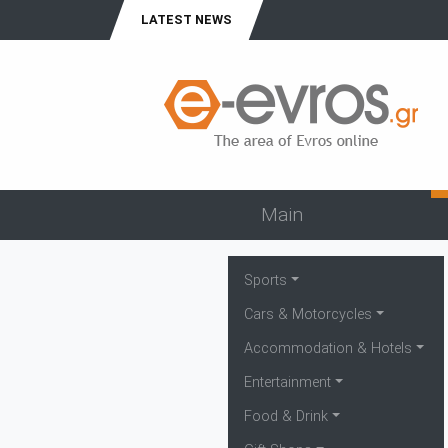
LATEST NEWS
Main
Sports
Cars & Motorcycles
Accommodation & Hotels
Entertainment
Food & Drink