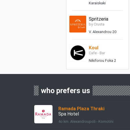
Karaiskaki
Spritzeria
by Crusta
V. Alexandrou 20
Koul
Cafe - Bar
Nikiforou Foka 2
who prefers us
Ramada Plaza Thraki
Spa Hotel
4ο km. Alexandroupoli - Komotini