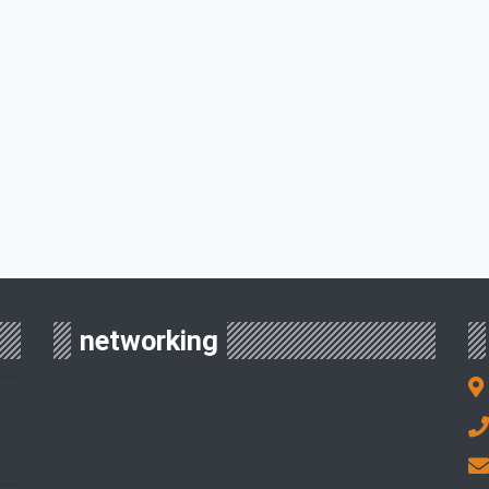
networking