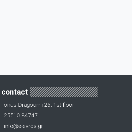
contact
Ionos Dragoumi 26, 1st floor
25510 84747
info@e-evros.gr