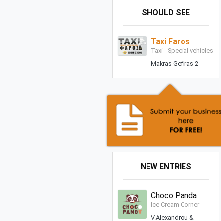
SHOULD SEE
Taxi Faros
Taxi - Special vehicles
Makras Gefiras 2
NEW ENTRIES
Choco Panda
Ice Cream Corner
V.Alexandrou &