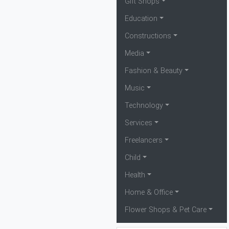
Gift Shops
Education
Constructions
Media
Fashion & Beauty
Music
Technology
Services
Freelancers
Child
Health
Home & Office
Flower Shops & Pet Care