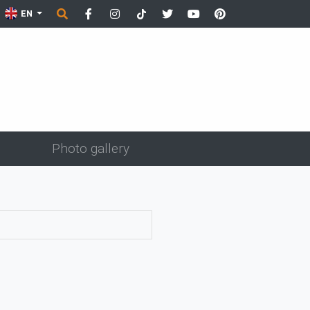
EN
Photo gallery