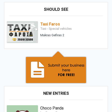
SHOULD SEE
Taxi Faros
Taxi - Special vehicles
Makras Gefiras 2
NEW ENTRIES
Choco Panda