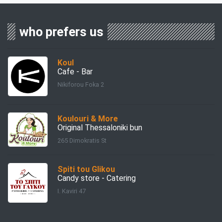
who prefers us
Koul
Cafe - Bar
Nikiforou Foka 2
Koulouri & More
Original Thessaloniki bun
265 Dimokratis St
Spiti tou Glikou
Candy store - Catering
I. Kaviri 47