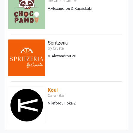
Ice Cream Corner
V.Alexandrou & Karaiskaki
Spritzeria
by Crusta
V. Alexandrou 20
Koul
Cafe - Bar
Nikiforou Foka 2