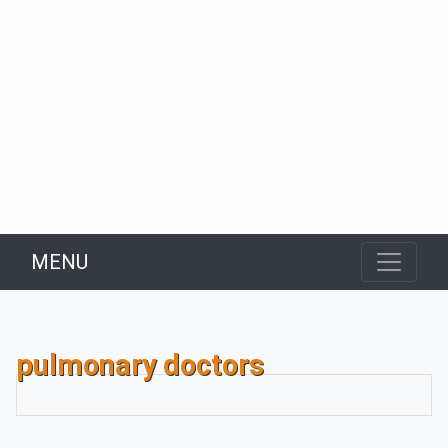
MENU
pulmonary doctors