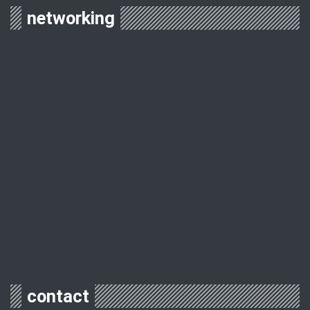
networking
contact