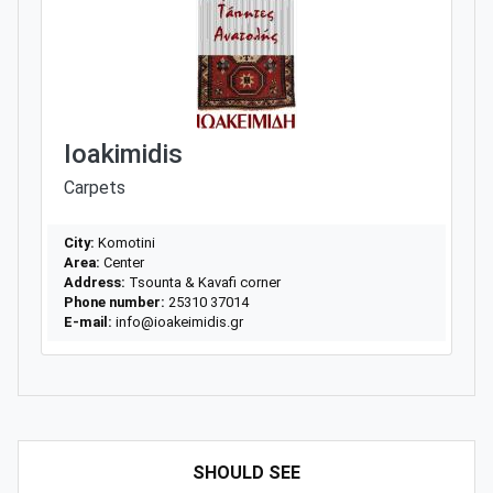
Ioakimidis
Carpets
City:
Komotini
Area:
Center
Address:
Tsounta & Kavafi corner
Phone number:
25310 37014
E-mail:
info@ioakeimidis.gr
SHOULD SEE