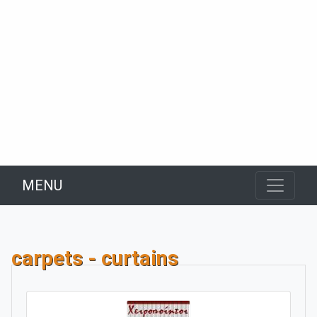
MENU
carpets - curtains