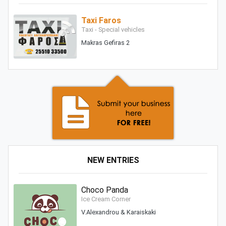
Taxi Faros
Taxi - Special vehicles
Makras Gefiras 2
NEW ENTRIES
Choco Panda
Ice Cream Corner
V.Alexandrou & Karaiskaki