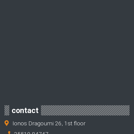
contact
Ionos Dragoumi 26, 1st floor