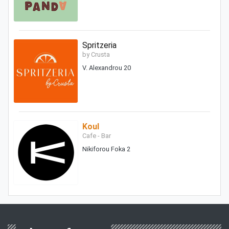
Spritzeria
by Crusta
V. Alexandrou 20
Koul
Cafe - Bar
Nikiforou Foka 2