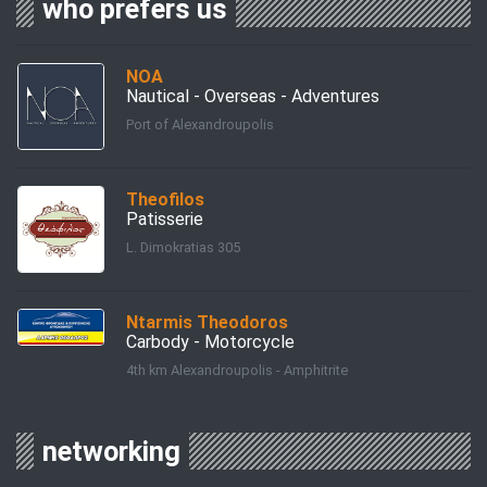
who prefers us
ΝΟΑ
Nautical - Overseas - Adventures
Port of Alexandroupolis
Theofilos
Patisserie
L. Dimokratias 305
Ntarmis Theodoros
Carbody - Motorcycle
4th km Alexandroupolis - Amphitrite
networking