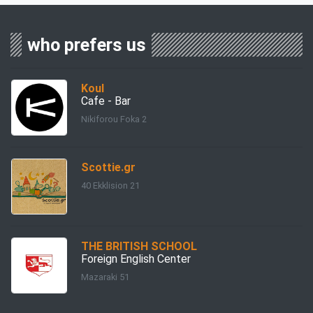
who prefers us
Koul
Cafe - Bar
Nikiforou Foka 2
Scottie.gr
40 Ekklision 21
THE BRITISH SCHOOL
Foreign English Center
Mazaraki 51