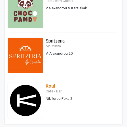
Ice Cream Corner
V.Alexandrou & Karaiskaki
Spritzeria
by Crusta
V. Alexandrou 20
Koul
Cafe - Bar
Nikiforou Foka 2