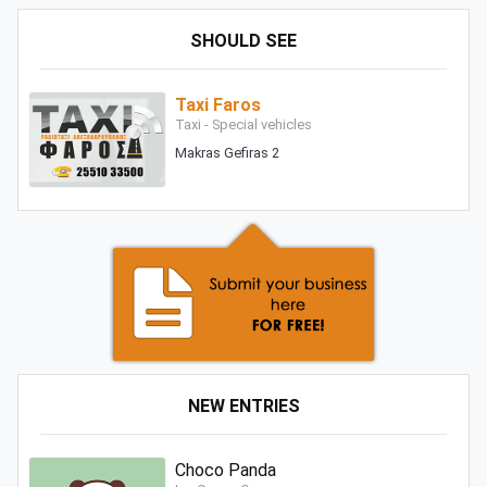
SHOULD SEE
Taxi Faros
Taxi - Special vehicles
Makras Gefiras 2
NEW ENTRIES
Choco Panda