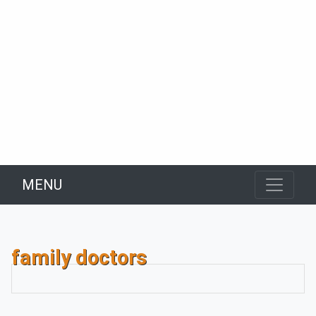
MENU
family doctors