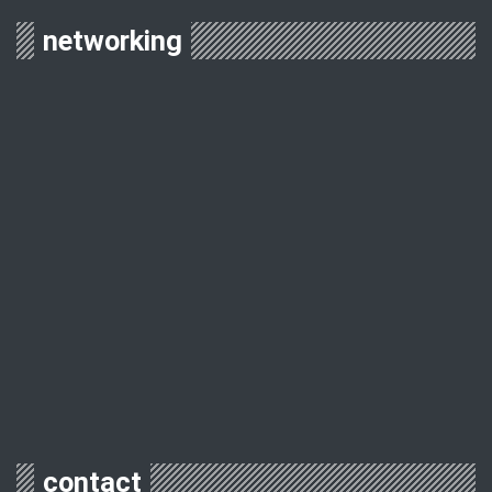
networking
contact