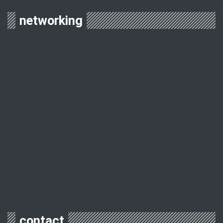
networking
contact