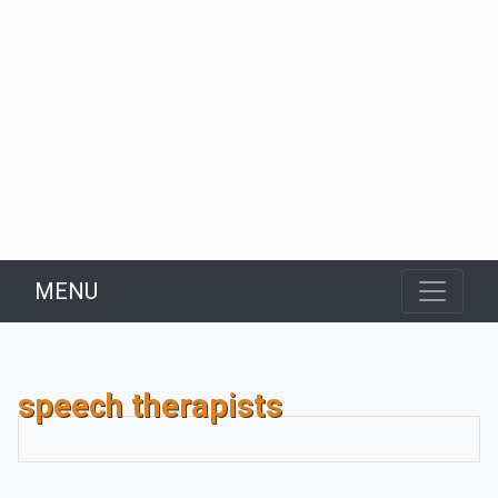
MENU
speech therapists