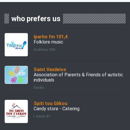
who prefers us
Iparho fm 101,4
Folklore music
Irodotou 33b
Saint Vasileios
Association of Parents & Friends of autistic
individuals
Doriko
Spiti tou Glikou
Candy store - Catering
I. Kaviri 47