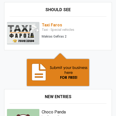
SHOULD SEE
Taxi Faros
Taxi - Special vehicles
Makras Gefiras 2
NEW ENTRIES
Choco Panda