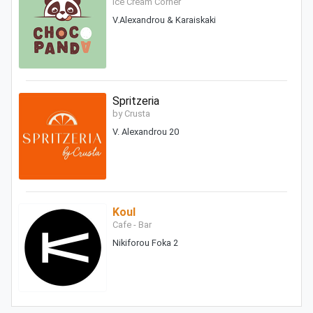
Ice Cream Corner
V.Alexandrou & Karaiskaki
Spritzeria
by Crusta
V. Alexandrou 20
Koul
Cafe - Bar
Nikiforou Foka 2