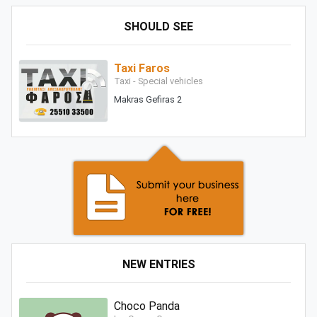
SHOULD SEE
Taxi Faros
Taxi - Special vehicles
Makras Gefiras 2
NEW ENTRIES
Choco Panda