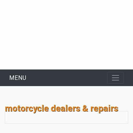
MENU
motorcycle dealers & repairs