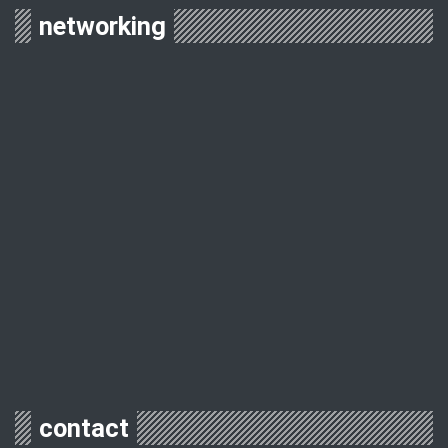
networking
contact