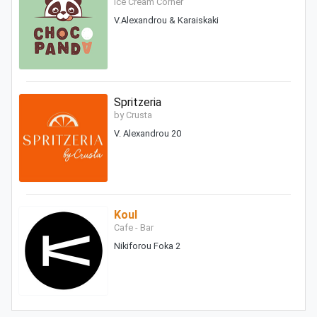
Ice Cream Corner
V.Alexandrou & Karaiskaki
Spritzeria
by Crusta
V. Alexandrou 20
Koul
Cafe - Bar
Nikiforou Foka 2