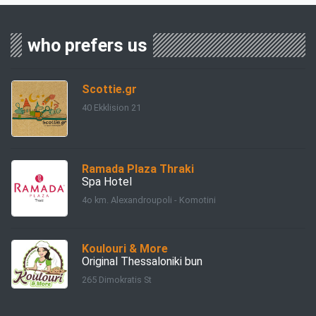
who prefers us
Scottie.gr
40 Ekklision 21
Ramada Plaza Thraki
Spa Hotel
4ο km. Alexandroupoli - Komotini
Koulouri & More
Original Thessaloniki bun
265 Dimokratis St