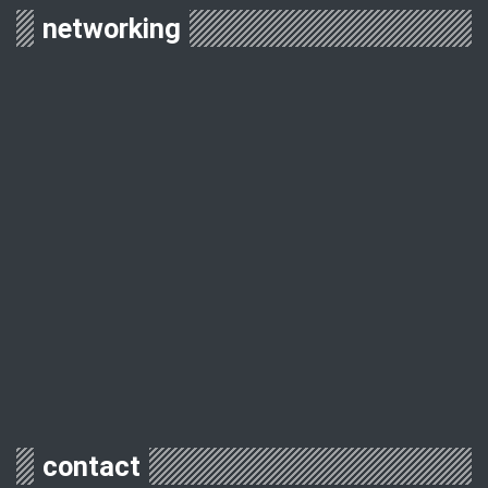
networking
contact