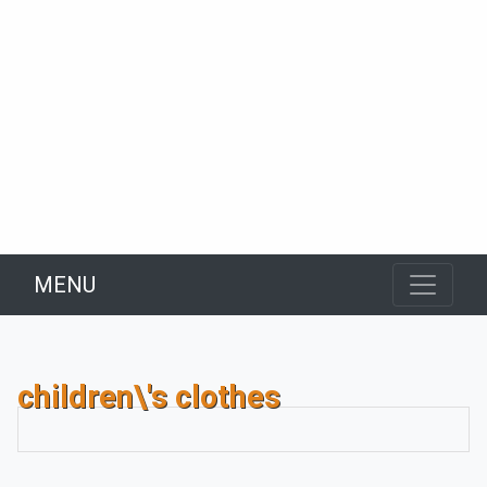
MENU
children\'s clothes