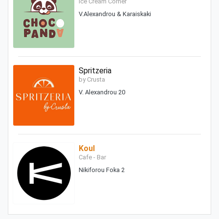
Ice Cream Corner
V.Alexandrou & Karaiskaki
Spritzeria
by Crusta
V. Alexandrou 20
Koul
Cafe - Bar
Nikiforou Foka 2