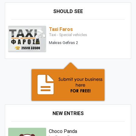
SHOULD SEE
Taxi Faros
Taxi - Special vehicles
Makras Gefiras 2
NEW ENTRIES
Choco Panda