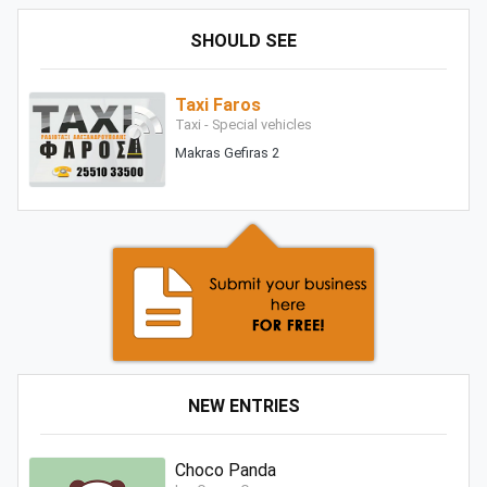
SHOULD SEE
Taxi Faros
Taxi - Special vehicles
Makras Gefiras 2
NEW ENTRIES
Choco Panda