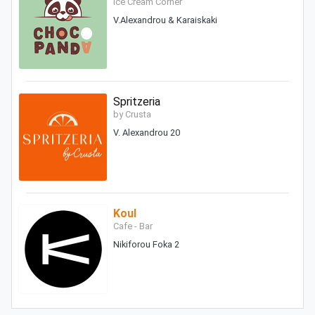
Ice Cream Corner
V.Alexandrou & Karaiskaki
Spritzeria
by Crusta
V. Alexandrou 20
Koul
Cafe - Bar
Nikiforou Foka 2