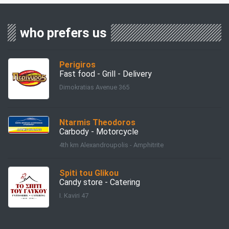
who prefers us
Perigiros
Fast food - Grill - Delivery
Dimokratias Avenue 365
Ntarmis Theodoros
Carbody - Motorcycle
4th km Alexandroupolis - Amphitrite
Spiti tou Glikou
Candy store - Catering
I. Kaviri 47