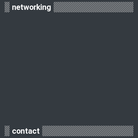
networking
contact