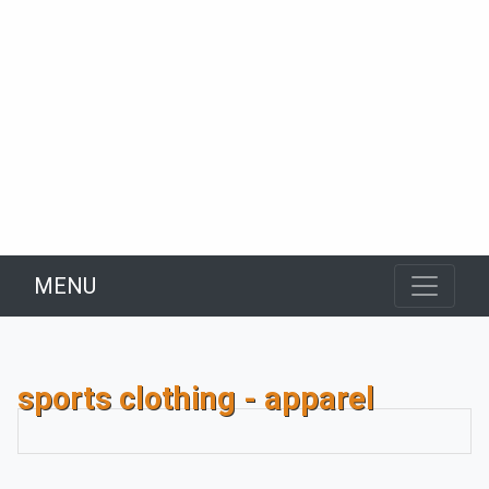
MENU
sports clothing - apparel